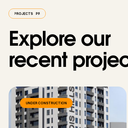
PROJECTS
PROJECTS
PROJECTS
Explore our
recent projec
UNDER CONSTRUCTION