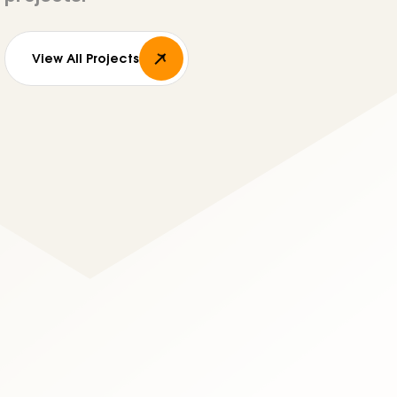
View All Projects