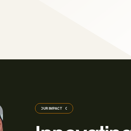
OUR IMPACT
OUR IMPACT
OUR IMPACT