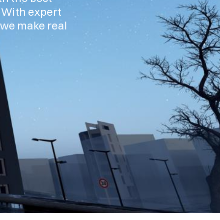
. With expert
, we make real