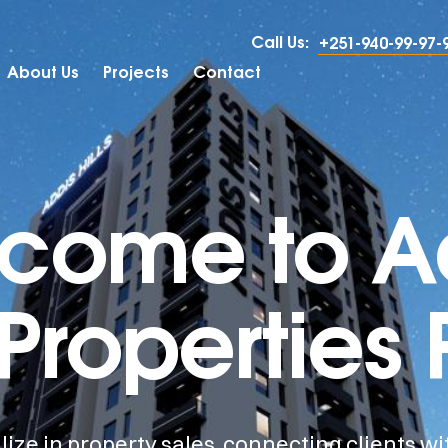
Call Us:
+251-940-99-97-
About Us
Projects
Contact
come to A
 Properties 
ize in property sales, connecting clients wi