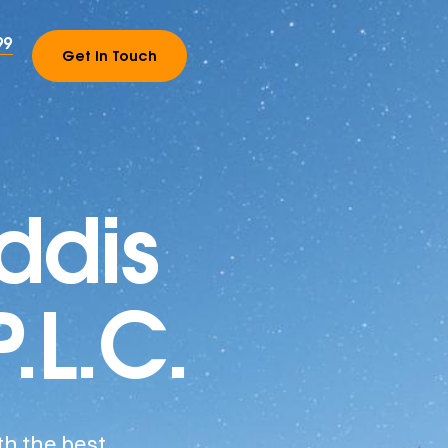
99
Get In Touch
ddis
P.L.C.
th the best