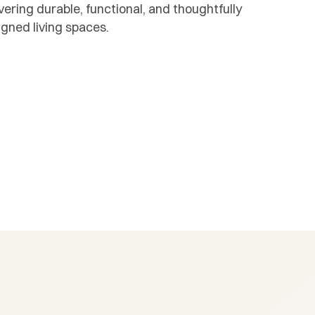
vering durable, functional, and thoughtfully
igned living spaces.