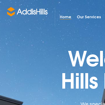
Home
Our Services
Wel
Hills
We special