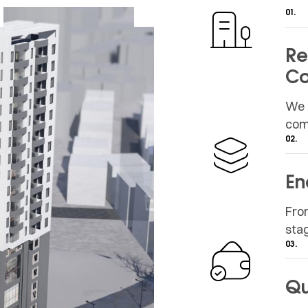
01.
Re
Co
We 
com
02.
En
Fro
sta
03.
Qu