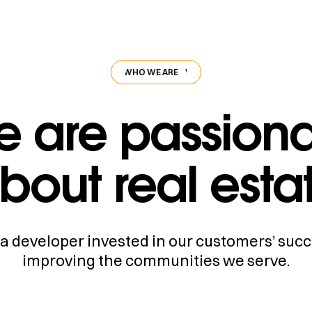
WHO WE ARE
WHO WE ARE
WHO WE ARE
 are passion
bout real esta
a developer invested in our customers’ suc
improving the communities we serve.