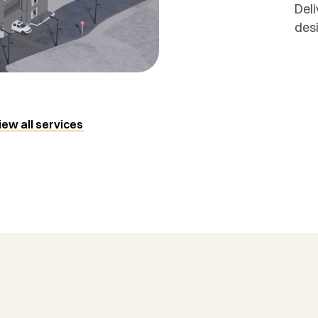
Deli
des
iew all services