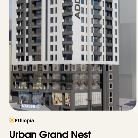
Ethiopia
Urban Grand Nest