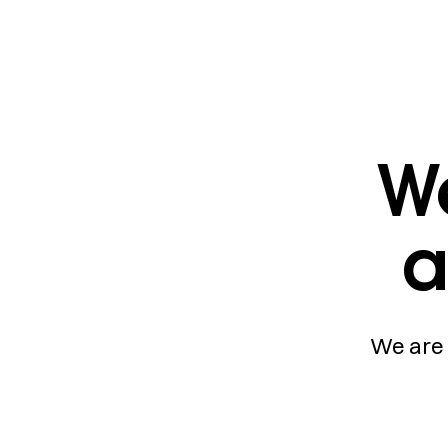
We
a
We are 