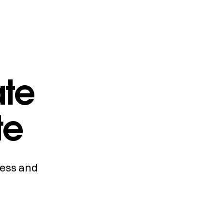
ate
te
cess and