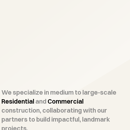
We specialize in medium to large-scale
Residential
and
Commercial
construction, collaborating with our
partners to build impactful, landmark
projects.