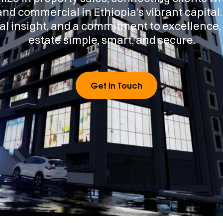
and commercial in Ethiopia’s vibrant capital
al insight, and a commitment to excellence
estate simple, smart, and secure.
Get In Touch