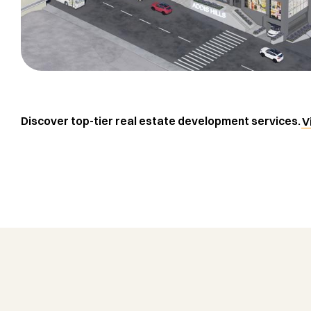
Discover top-tier real estate development services.
V