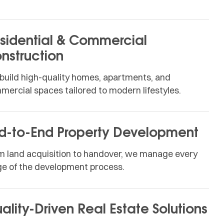
sidential & Commercial
nstruction
build high-quality homes, apartments, and
mercial spaces tailored to modern lifestyles.
d-to-End Property Development
m land acquisition to handover, we manage every
ge of the development process.
ality-Driven Real Estate Solutions