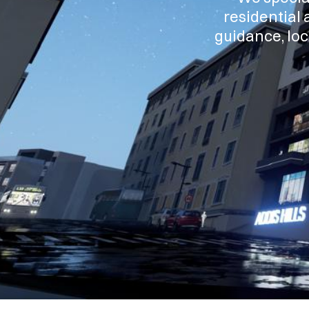
residential 
guidance, loc